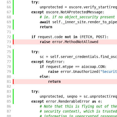
65
try
:
66
unprotected
=
oscore
.
verify_start
(
req
67
except
oscore
.
NotAProtectedMessage
:
68
# ie. if no object_seccurity present
69
await
self
.
_inner_site
.
render_to_pipe
70
return
71
72
if
request
.
code
not
in
(
FETCH
,
POST
)
:
73
raise
error
.
MethodNotAllowed
74
75
try
:
76
sc
=
self
.
server_credentials
.
find_osc
77
except
KeyError
:
78
if
request
.
mtype
==
aiocoap
.
CON
:
79
raise
error
.
Unauthorized
(
"Securit
80
else
:
81
return
82
83
try
:
84
unprotected
,
seqno
=
sc
.
unprotect
(
req
85
except
error
.
RenderableError
as
e
:
86
# Note that this is flying out of the
87
# security context), which is trusted
88
# information in unencrypted response