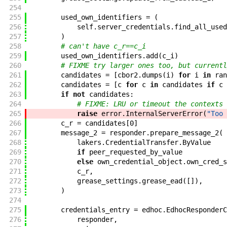
254
255
used_own_identifiers
=
(
256
self
.
server_credentials
.
find_all_used
257
)
258
# can't have c_r==c_i
259
used_own_identifiers
.
add
(
c_i
)
260
# FIXME try larger ones too, but currentl
261
candidates
=
[
cbor2
.
dumps
(
i
)
for
i
in
ran
262
candidates
=
[
c
for
c
in
candidates
if
c
263
if
not
candidates
:
264
# FIXME: LRU or timeout the contexts
265
raise
error
.
InternalServerError
(
"Too 
266
c_r
=
candidates
[
0
]
267
message_2
=
responder
.
prepare_message_2
(
268
lakers
.
CredentialTransfer
.
ByValue
269
if
peer_requested_by_value
270
else
own_credential_object
.
own_cred_s
271
c_r
,
272
grease_settings
.
grease_ead
(
[
]
)
,
273
)
274
275
credentials_entry
=
edhoc
.
EdhocResponderC
276
responder
,