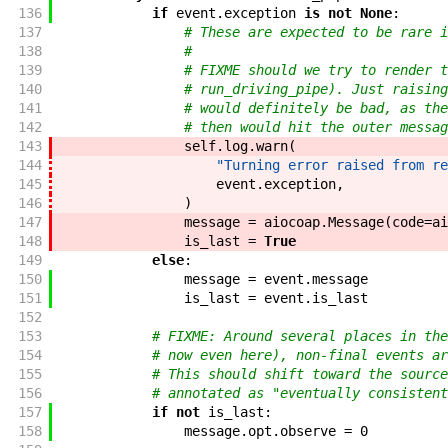
136
if
event
.
exception
is
not
None
:
137
# These are expected to be rare i
138
#
139
# FIXME should we try to render t
140
# run_driving_pipe). Just raising
141
# would definitely be bad, as the
142
# then would hit the outer messag
143
self
.
log
.
warn
(
144
"Turning error raised from re
145
event
.
exception
,
146
)
147
message
=
aiocoap
.
Message
(
code
=
ai
148
is_last
=
True
149
else
:
150
message
=
event
.
message
151
is_last
=
event
.
is_last
152
153
# FIXME: Around several places in the
154
# now even here), non-final events ar
155
# This should shift toward the source
156
# annotated as "eventually consistent
157
if
not
is_last
:
158
message
.
opt
.
observe
=
0