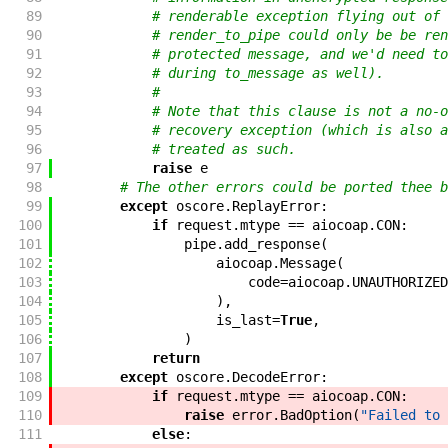
89
# renderable exception flying out of 
90
# render_to_pipe could only be be ren
91
# protected message, and we'd need to
92
# during to_message as well).
93
#
94
# Note that this clause is not a no-o
95
# recovery exception (which is also a
96
# treated as such.
97
raise
e
98
# The other errors could be ported thee b
99
except
oscore
.
ReplayError
:
100
if
request
.
mtype
==
aiocoap
.
CON
:
101
pipe
.
add_response
(
102
aiocoap
.
Message
(
103
code
=
aiocoap
.
UNAUTHORIZED
104
)
,
105
is_last
=
True
,
106
)
107
return
108
except
oscore
.
DecodeError
:
109
if
request
.
mtype
==
aiocoap
.
CON
:
110
raise
error
.
BadOption
(
"Failed to 
111
else
: