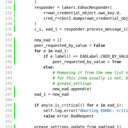
230
)
231
responder
=
lakers
.
EdhocResponder
(
232
r
=
own_credential_object
.
own_key
.
d
,
233
cred_r
=
cbor2
.
dumps
(
own_credential_obj
234
)
235
c_i
,
ead_1
=
responder
.
process_message_1
(
236
237
new_ead
=
[
]
238
peer_requested_by_value
=
False
239
for
e
in
ead_1
:
240
if
e
.
label
(
)
==
EADLabel
.
CRED_BY_VALU
241
peer_requested_by_value
=
True
242
else
:
243
# Removing it from the new list n
244
# for this item usually is not, b
245
# grease_settings
246
new_ead
.
append
(
e
)
247
ead_1
=
new_ead
248
249
if
any
(
e
.
is_critical
(
)
for
e
in
ead_1
)
:
250
self
.
log
.
error
(
"Aborting EDHOC: Criti
251
raise
error
.
BadRequest
252
253
grease_settings
.
update_from_ead
(
ead_1
)