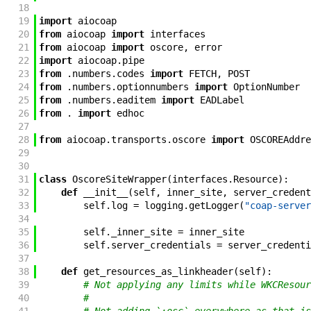
18
19
import
aiocoap
20
from
aiocoap
import
interfaces
21
from
aiocoap
import
oscore
,
error
22
import
aiocoap
.
pipe
23
from
.
numbers
.
codes
import
FETCH
,
POST
24
from
.
numbers
.
optionnumbers
import
OptionNumber
25
from
.
numbers
.
eaditem
import
EADLabel
26
from
.
import
edhoc
27
28
from
aiocoap
.
transports
.
oscore
import
OSCOREAddre
29
30
31
class
OscoreSiteWrapper
(
interfaces
.
Resource
)
:
32
def
__init__
(
self
,
inner_site
,
server_credent
33
self
.
log
=
logging
.
getLogger
(
"coap-server
34
35
self
.
_inner_site
=
inner_site
36
self
.
server_credentials
=
server_credenti
37
38
def
get_resources_as_linkheader
(
self
)
:
39
# Not applying any limits while WKCResour
40
#