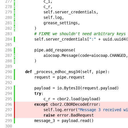
277
c_i
,
278
c_r
,
279
self
.
server_credentials
,
280
self
.
log
,
281
grease_settings
,
282
)
283
# FIXME we shouldn't need arbitrary keys
284
self
.
server_credentials
[
":"
+
uuid
.
uuid4
(
285
286
pipe
.
add_response
(
287
aiocoap
.
Message
(
code
=
aiocoap
.
CHANGED
,
288
)
289
290
def
_process_edhoc_msg34
(
self
,
pipe
)
:
291
request
=
pipe
.
request
292
293
payload
=
io
.
BytesIO
(
request
.
payload
)
294
try
:
295
c_r
=
cbor2
.
load
(
payload
)
296
except
cbor2
.
CBORDecodeError
:
297
self
.
log
.
error
(
"Message 3 received wi
298
raise
error
.
BadRequest
299
message_3
=
payload
.
read
(
)
300