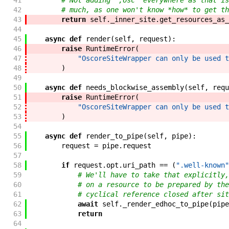
41
# Not adding `;osc` everywhere as that is
42
# much, as one won't know *how* to get th
43
return
self
.
_inner_site
.
get_resources_as_
44
45
async
def
render
(
self
,
request
)
:
46
raise
RuntimeError
(
47
"OscoreSiteWrapper can only be used t
48
)
49
50
async
def
needs_blockwise_assembly
(
self
,
requ
51
raise
RuntimeError
(
52
"OscoreSiteWrapper can only be used t
53
)
54
55
async
def
render_to_pipe
(
self
,
pipe
)
:
56
request
=
pipe
.
request
57
58
if
request
.
opt
.
uri_path
==
(
".well-known"
59
# We'll have to take that explicitly,
60
# on a resource to be prepared by the
61
# cyclical reference closed after sit
62
await
self
.
_render_edhoc_to_pipe
(
pipe
63
return
64