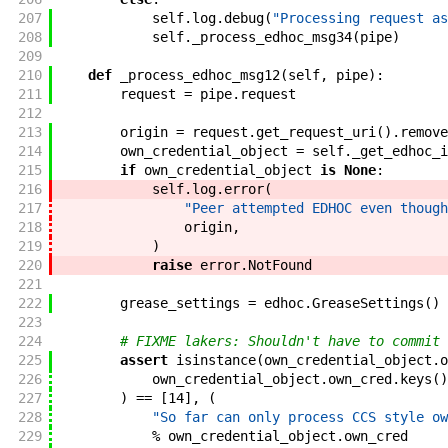
207
self
.
log
.
debug
(
"Processing request as
208
self
.
_process_edhoc_msg34
(
pipe
)
209
210
def
_process_edhoc_msg12
(
self
,
pipe
)
:
211
request
=
pipe
.
request
212
213
origin
=
request
.
get_request_uri
(
)
.
remove
214
own_credential_object
=
self
.
_get_edhoc_i
215
if
own_credential_object
is
None
:
216
self
.
log
.
error
(
217
"Peer attempted EDHOC even though
218
origin
,
219
)
220
raise
error
.
NotFound
221
222
grease_settings
=
edhoc
.
GreaseSettings
(
)
223
224
# FIXME lakers: Shouldn't have to commit 
225
assert
isinstance
(
own_credential_object
.
o
226
own_credential_object
.
own_cred
.
keys
(
)
227
)
==
[
14
]
,
(
228
"So far can only process CCS style ow
229
%
own_credential_object
.
own_cred