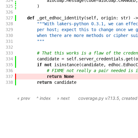
324
aiocoap
.
Message
(
code
=
aiocoap
.
CHANGED
,
325
)
326
327
def
_get_edhoc_identity
(
self
,
origin
:
str
)
->
328
"""With lakers-python 0.3.1, we can effec
329
        per host; expect this to change once we g
330
        when there are more methods or cipher sui
331
        """
332
333
# That this works is a flaw of the creden
334
candidate
=
self
.
server_credentials
.
get
(
o
335
if
not
isinstance
(
candidate
,
edhoc
.
EdhocC
336
# FIXME not really a pair needed is i
337
return
None
338
return
candidate
« prev
^ index
» next
coverage.py v7.13.5
, create