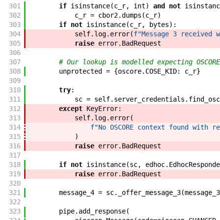
301
if
isinstance
(
c_r
,
int
)
and
not
isinstanc
302
c_r
=
cbor2
.
dumps
(
c_r
)
303
if
not
isinstance
(
c_r
,
bytes
)
:
304
self
.
log
.
error
(
f"
Message 3 received w
305
raise
error
.
BadRequest
306
307
# Our lookup is modelled expecting OSCORE
308
unprotected
=
{
oscore
.
COSE_KID
:
c_r
}
309
310
try
:
311
sc
=
self
.
server_credentials
.
find_osc
312
except
KeyError
:
313
self
.
log
.
error
(
314
f"
No OSCORE context found with re
315
)
316
raise
error
.
BadRequest
317
318
if
not
isinstance
(
sc
,
edhoc
.
EdhocResponde
319
raise
error
.
BadRequest
320
321
message_4
=
sc
.
_offer_message_3
(
message_3
322
323
pipe
.
add_response
(