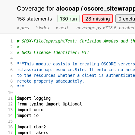
Coverage for
aiocoap / oscore_sitewrap
158 statements
130
run
28
missing
0
excl
« prev
^ index
» next
coverage.py v7.13.5
, create
1
# SPDX-FileCopyrightText: Christian Amsüss and th
2
#
3
# SPDX-License-Identifier: MIT
4
5
"""This module assists in creating OSCORE servers
6
:class:aiocoap.resource.Site. It enforces no acce
7
to the resources whether a client is authenticate
8
remote property adaequately.
9
"""
10
11
import
logging
12
from
typing
import
Optional
13
import
uuid
14
import
io
15
16
import
cbor2
17
import
lakers