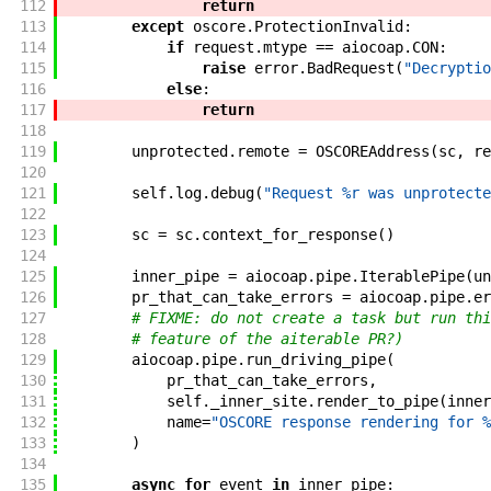
112
return
113
except
oscore
.
ProtectionInvalid
:
114
if
request
.
mtype
==
aiocoap
.
CON
:
115
raise
error
.
BadRequest
(
"Decryptio
116
else
:
117
return
118
119
unprotected
.
remote
=
OSCOREAddress
(
sc
,
re
120
121
self
.
log
.
debug
(
"Request %r was unprotecte
122
123
sc
=
sc
.
context_for_response
(
)
124
125
inner_pipe
=
aiocoap
.
pipe
.
IterablePipe
(
un
126
pr_that_can_take_errors
=
aiocoap
.
pipe
.
er
127
# FIXME: do not create a task but run thi
128
# feature of the aiterable PR?)
129
aiocoap
.
pipe
.
run_driving_pipe
(
130
pr_that_can_take_errors
,
131
self
.
_inner_site
.
render_to_pipe
(
inner
132
name
=
"OSCORE response rendering for %
133
)
134
135
async
for
event
in
inner_pipe
: