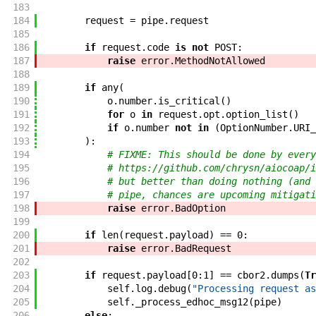
183
184
request
=
pipe
.
request
185
186
if
request
.
code
is
not
POST
:
187
raise
error
.
MethodNotAllowed
188
189
if
any
(
190
o
.
number
.
is_critical
(
)
191
for
o
in
request
.
opt
.
option_list
(
)
192
if
o
.
number
not
in
(
OptionNumber
.
URI_
193
)
:
194
# FIXME: This should be done by every
195
# https://github.com/chrysn/aiocoap/i
196
# but better than doing nothing (and 
197
# pipe, chances are upcoming mitigati
198
raise
error
.
BadOption
199
200
if
len
(
request
.
payload
)
==
0
:
201
raise
error
.
BadRequest
202
203
if
request
.
payload
[
0
:
1
]
==
cbor2
.
dumps
(
Tr
204
self
.
log
.
debug
(
"Processing request as
205
self
.
_process_edhoc_msg12
(
pipe
)
206
else
: