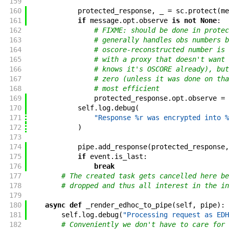
159
160
protected_response
,
_
=
sc
.
protect
(
me
161
if
message
.
opt
.
observe
is
not
None
:
162
# FIXME: should be done in protec
163
# generally handles obs numbers b
164
# oscore-reconstructed number is 
165
# with a proxy that doesn't want 
166
# knows it's OSCORE already), but
167
# zero (unless it was done on tha
168
# most efficient
169
protected_response
.
opt
.
observe
=
170
self
.
log
.
debug
(
171
"Response %r was encrypted into %
172
)
173
174
pipe
.
add_response
(
protected_response
,
175
if
event
.
is_last
:
176
break
177
# The created task gets cancelled here be
178
# dropped and thus all interest in the in
179
180
async
def
_render_edhoc_to_pipe
(
self
,
pipe
)
:
181
self
.
log
.
debug
(
"Processing request as EDH
182
# Conveniently we don't have to care for 